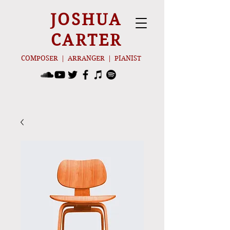
JOSHUA
CARTER
COMPOSER | ARRANGER | PIANIST