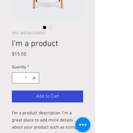
SKU: 36523641234523
I'm a product
Price
$15.00
Quantity
*
Add to Cart
I'm a product description. I'm a 
great place to add more details 
about your product such as sizing, 